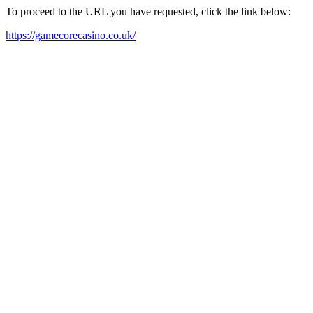
To proceed to the URL you have requested, click the link below:
https://gamecorecasino.co.uk/