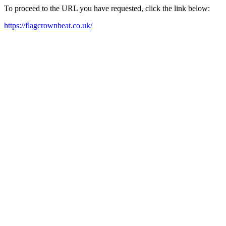
To proceed to the URL you have requested, click the link below:
https://flagcrownbeat.co.uk/