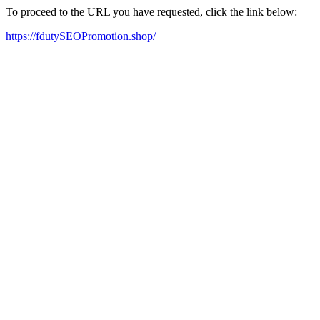
To proceed to the URL you have requested, click the link below:
https://fdutySEOPromotion.shop/