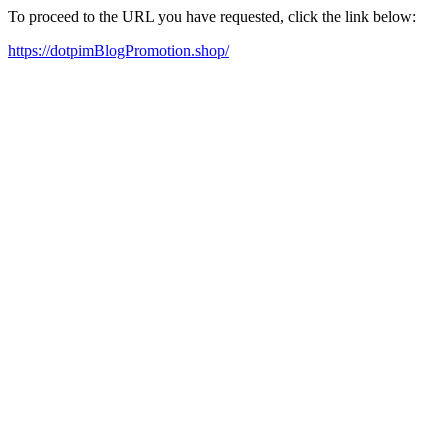
To proceed to the URL you have requested, click the link below:
https://dotpimBlogPromotion.shop/