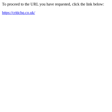
To proceed to the URL you have requested, click the link below:
https://critichq.co.uk/