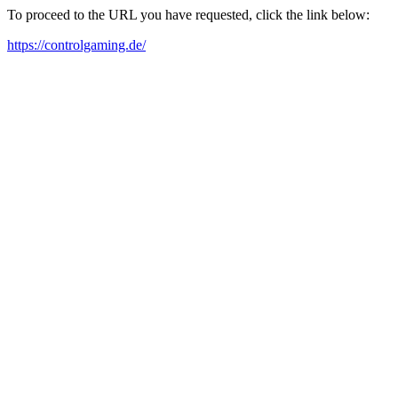
To proceed to the URL you have requested, click the link below:
https://controlgaming.de/