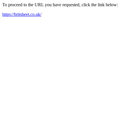
To proceed to the URL you have requested, click the link below:
https://britsheet.co.uk/