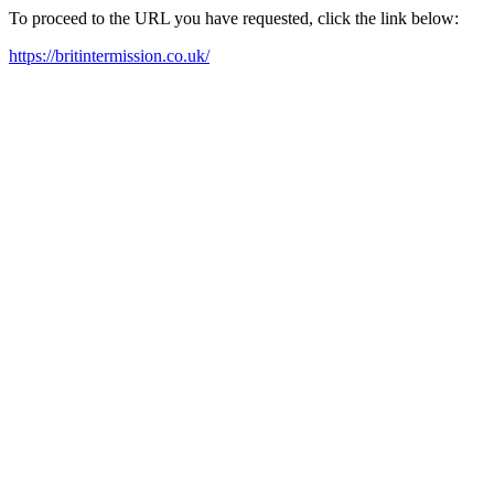
To proceed to the URL you have requested, click the link below:
https://britintermission.co.uk/