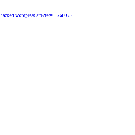
ur-hacked-wordpress-site?ref=11268055