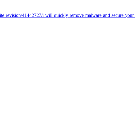
ebsite-revision/41442727/i-will-quickly-remove-malware-and-secure-yo