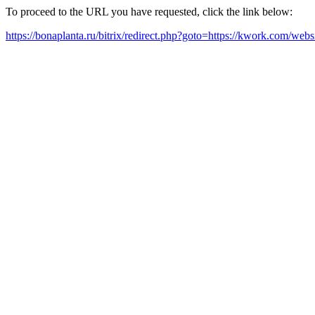
To proceed to the URL you have requested, click the link below:
https://bonaplanta.ru/bitrix/redirect.php?goto=https://kwork.com/w