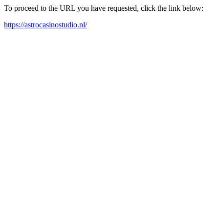
To proceed to the URL you have requested, click the link below:
https://astrocasinostudio.nl/