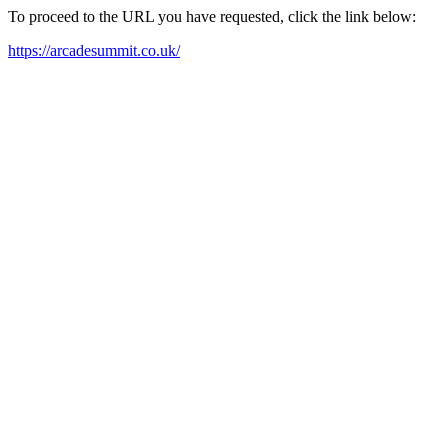
To proceed to the URL you have requested, click the link below:
https://arcadesummit.co.uk/