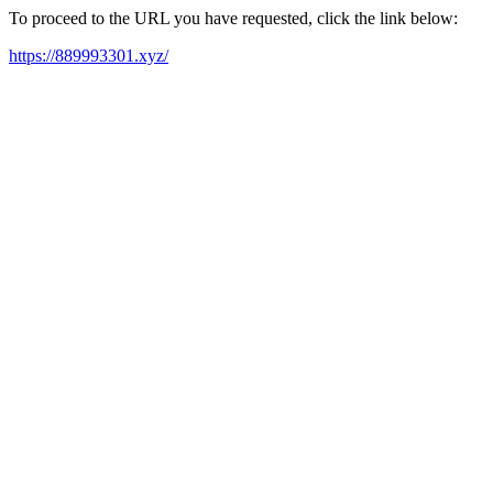
To proceed to the URL you have requested, click the link below:
https://889993301.xyz/